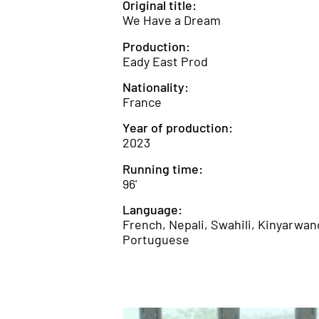
Original title:
We Have a Dream
Production:
Eady East Prod
Nationality:
France
Year of production:
2023
Running time:
96'
Language:
French, Nepali, Swahili, Kinyarwan
Portuguese