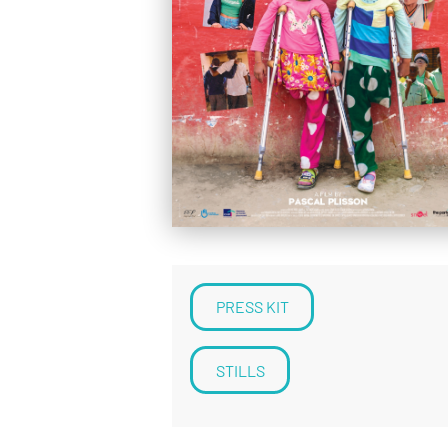
PRESS KIT
STILLS