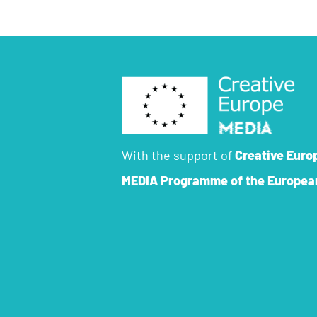
With the support of
Creative Euro
MEDIA Programme
of the Europea