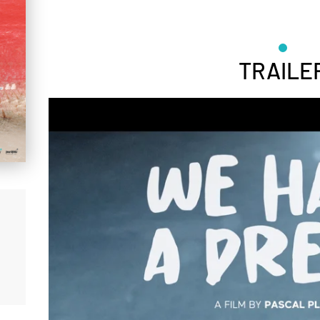
TRAILE