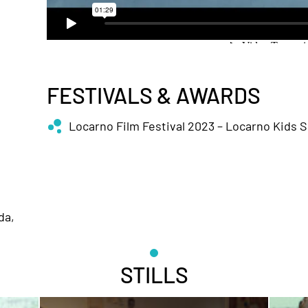
FESTIVALS & AWARDS
Locarno Film Festival 2023 – Locarno Kids 
da,
STILLS