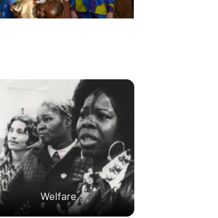
Welfare