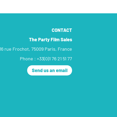
CONTACT
The Party Film Sales
16 rue Frochot, 75009 Paris, France
Phone : +33(0)1 76 21 51 77
Send us an email