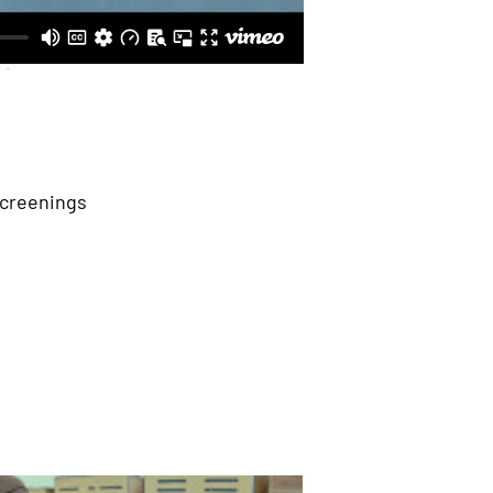
Screenings