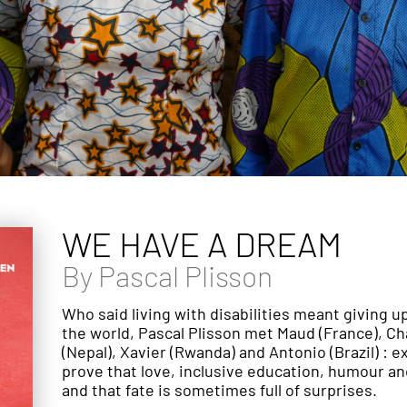
WE HAVE A DREAM
By
Pascal Plisson
Who said living with disabilities meant giving 
the world, Pascal Plisson met Maud (France), C
(Nepal), Xavier (Rwanda) and Antonio (Brazil) : e
prove that love, inclusive education, humour 
and that fate is sometimes full of surprises.