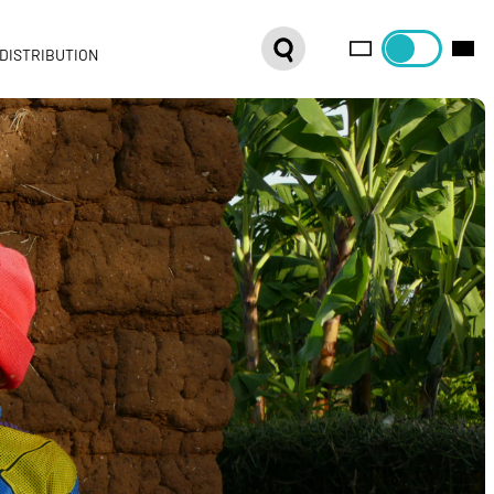
DISTRIBUTION