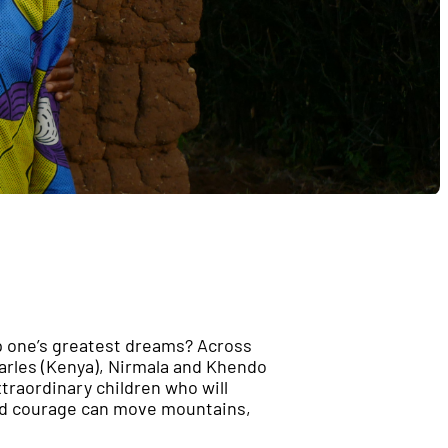
up one’s greatest dreams? Across
harles (Kenya), Nirmala and Khendo
xtraordinary children who will
and courage can move mountains,