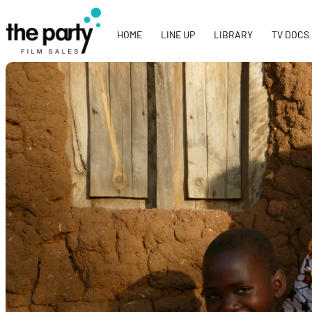
HOME
LINE UP
LIBRARY
TV DOCS