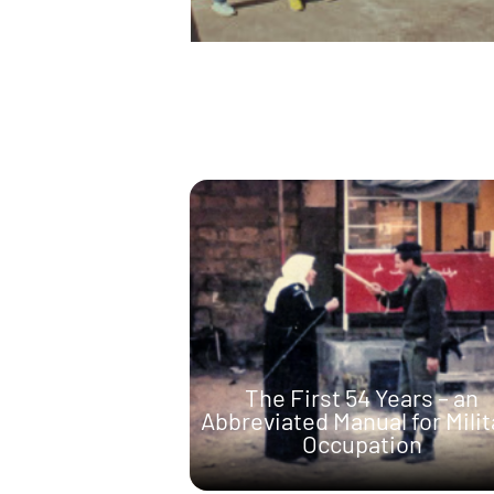
The First 54 Years – an
Abbreviated Manual for Milit
Occupation