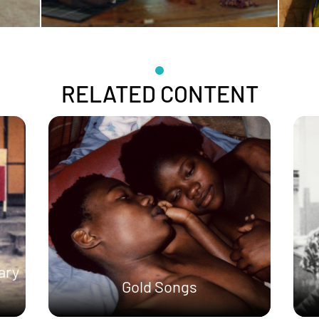
RELATED CONTENT
ary
Gold Songs