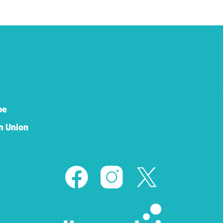
pe
n Union