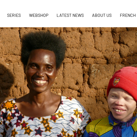
SERIES
WEBSHOP
LATEST NEWS
ABOUT US
FRENCH 