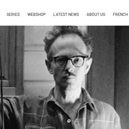
SERIES
WEBSHOP
LATEST NEWS
ABOUT US
FRENCH 