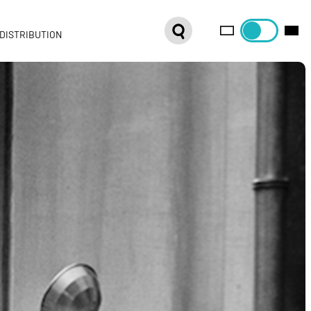
DISTRIBUTION