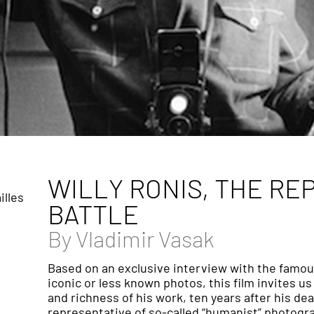
WILLY RONIS, THE RE
illes
BATTLE
By
Vladimir Vasak
Based on an exclusive interview with the famou
iconic or less known photos, this film invites us
and richness of his work, ten years after his d
representative of so-called “humanist” photograph