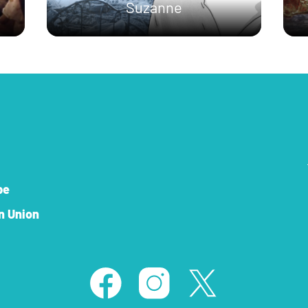
Suzanne
pe
n Union