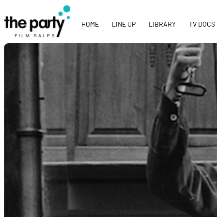
HOME
LINE UP
LIBRARY
TV DOCS