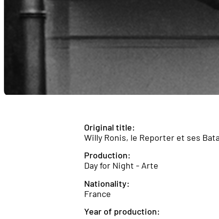
Original title:
Willy Ronis, le Reporter et ses Bata
Production:
Day for Night - Arte
Nationality:
France
Year of production: