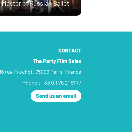
Master of Russian Ballet
CONTACT
The Party Film Sales
16 rue Frochot, 75009 Paris, France
Phone : +33(0)1 76 21 51 77
Send us an email