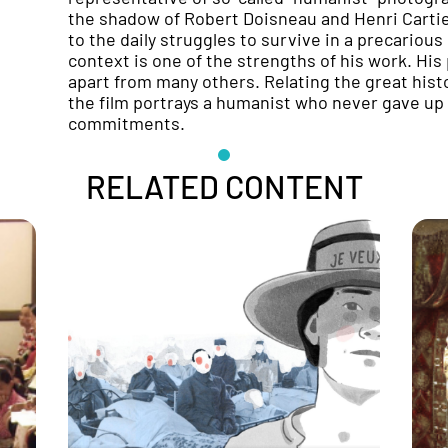
the shadow of Robert Doisneau and Henri Cartier
to the daily struggles to survive in a precarious
context is one of the strengths of his work. Hi
apart from many others. Relating the great hist
the film portrays a humanist who never gave up h
commitments.
RELATED CONTENT