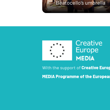
Beatocello’s umbrella
With the support of
Creative Euro
MEDIA Programme
of the Europea