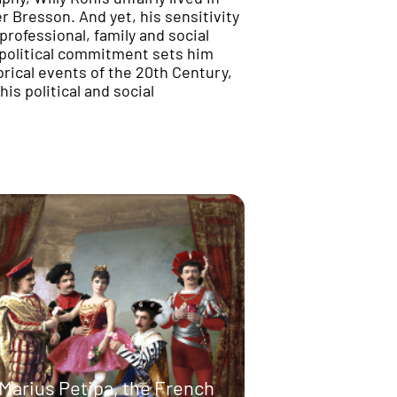
 Bresson. And yet, his sensitivity
 professional, family and social
s political commitment sets him
orical events of the 20th Century,
is political and social
Marius Petipa, the French