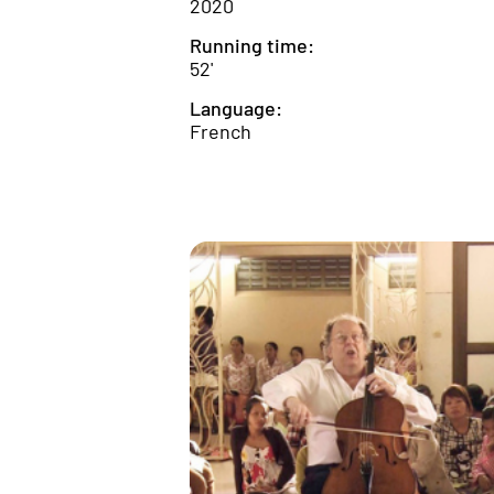
2020
Running time:
52'
Language:
French