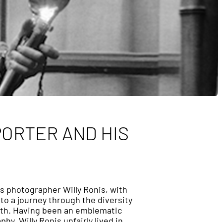
PORTER AND HIS
s photographer Willy Ronis, with
 to a journey through the diversity
eath. Having been an emblematic
y, Willy Ronis unfairly lived in