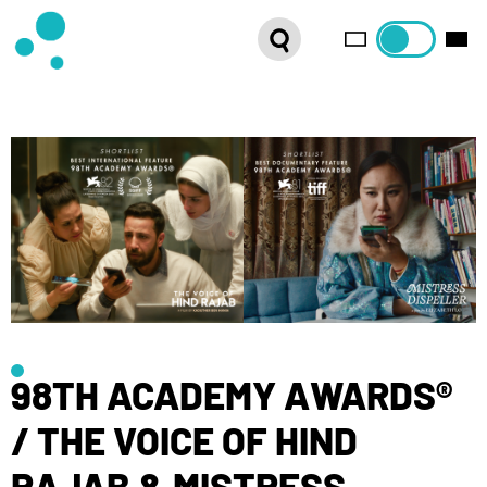
SERIES
WEBSHOP
LATEST NEWS
ABOUT US
FRENCH DISTRIBUTION
98TH ACADEMY AWARDS®
/ THE VOICE OF HIND
RAJAB & MISTRESS