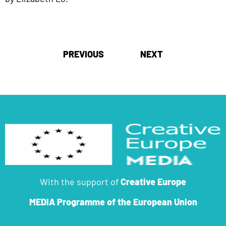
Post
PREVIOUS
NEXT
navigation
With the support of
Creative Europe
MEDIA Programme
of the European Union