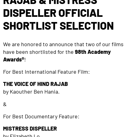
DISPELLER OFFICIAL
SHORTLIST SELECTION
We are honored to announce that two of our films
have been shortlisted for the
98th Academy
Awards®
!
For Best International Feature Film:
THE VOICE OF HIND RAJAB
by Kaouther Ben Hania.
&
For Best Documentary Feature:
MISTRESS DISPELLER
by Elizabeth Lo.