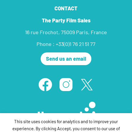
CONTACT
The Party Film Sales
16 rue Frochot, 75009 Paris, France
Phone : +33(0)1 76 21 51 77
Send us an email
This site uses cookies for analytics and to improve your
experience. By clicking Accept, you consent to our use of