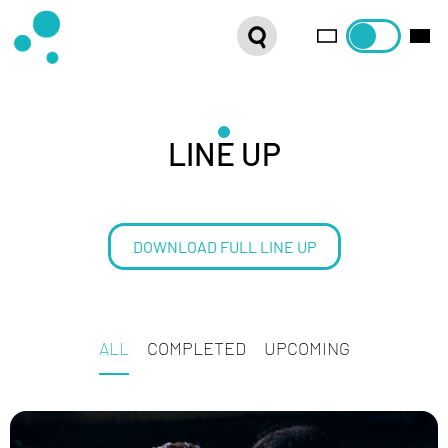
SERIES
WEBSHOP
LATEST NEWS
LINE UP
ABOUT US
DOWNLOAD FULL LINE UP
FRENCH DISTRIBUTION
ALL
COMPLETED
UPCOMING