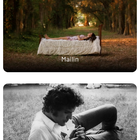
Mailin