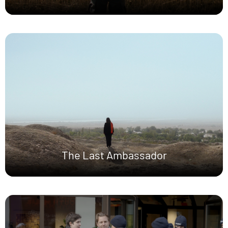
The Last Ambassador