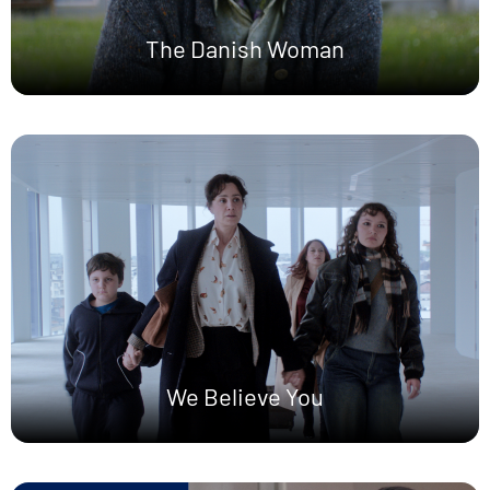
The Danish Woman
We Believe You