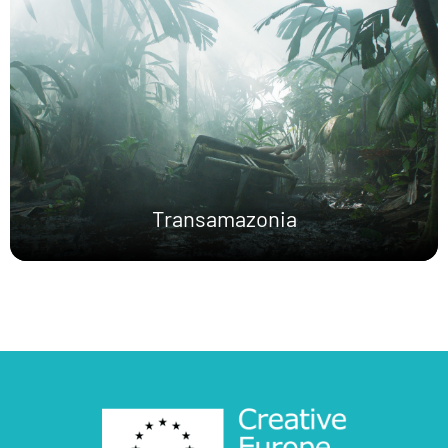
Transamazonia