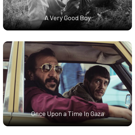
A Very Good Boy
Once Upon a Time In Gaza