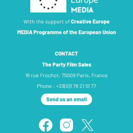
With the support of
Creative Europe
MEDIA Programme
of the European Union
CONTACT
The Party Film Sales
16 rue Frochot, 75009 Paris, France
Phone : +33(0)1 76 21 51 77
Send us an email