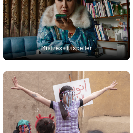
Mistress Dispeller