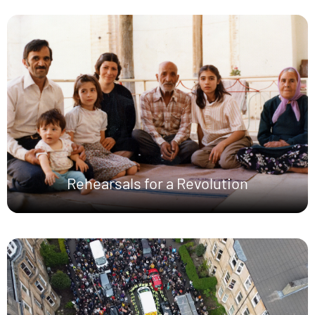
Rehearsals for a Revolution