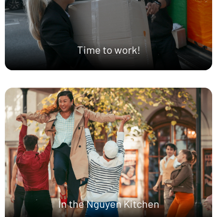
Time to work!
In the Nguyen Kitchen