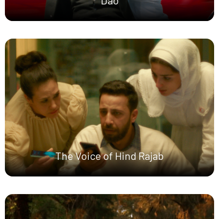
Dao
The Voice of Hind Rajab