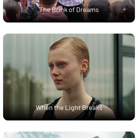
The Brink of Dreams
When the Light Breaks