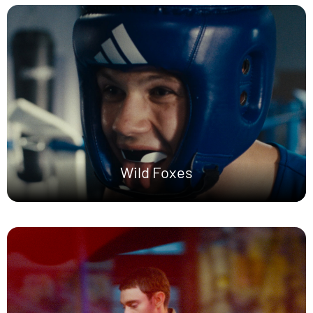
Wild Foxes