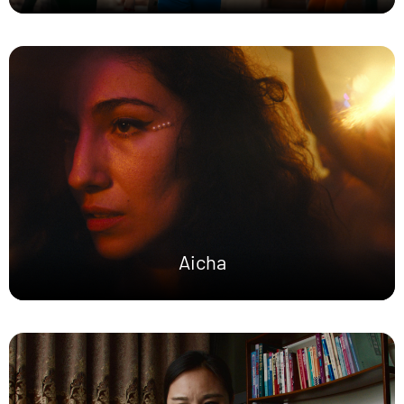
Aicha