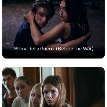
Prima della Guerra (Before the War)