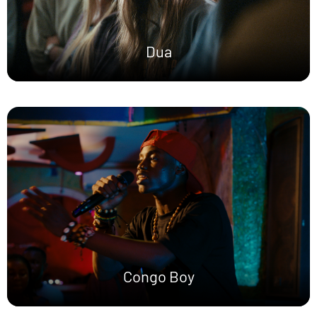
Dua
Congo Boy