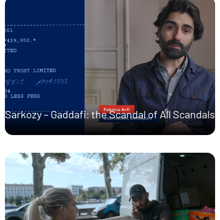
Sarkozy – Gaddafi: the Scandal of All Scandals