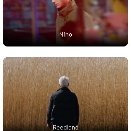
Nino
Reedland