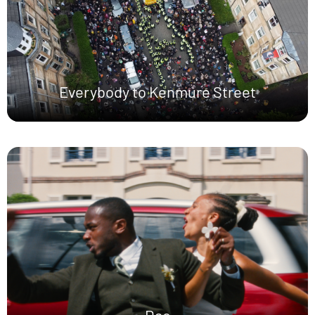
Everybody to Kenmure Street