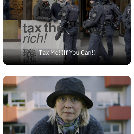
Tax Me! (If You Can!)