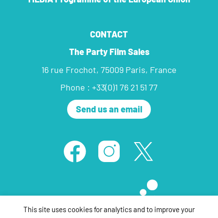
CONTACT
The Party Film Sales
16 rue Frochot, 75009 Paris, France
Phone : +33(0)1 76 21 51 77
Send us an email
This site uses cookies for analytics and to improve your