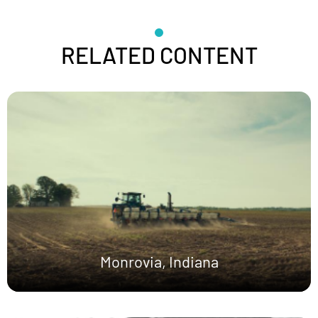
RELATED CONTENT
Monrovia, Indiana