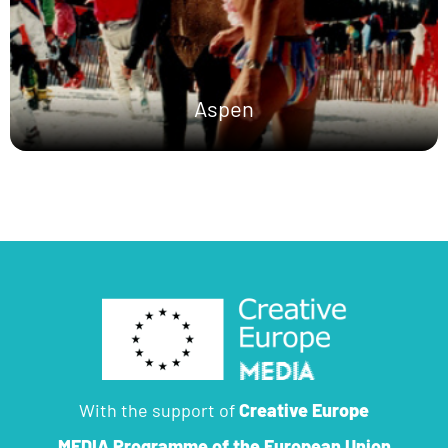
Aspen
With the support of
Creative Europe
MEDIA Programme
of the European Union