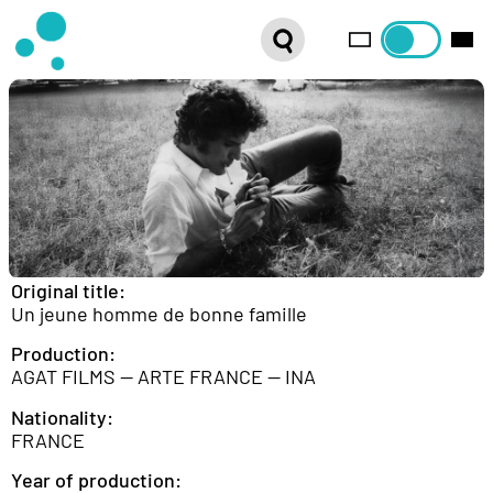
SERIES
WEBSHOP
LATEST NEWS
ABOUT US
FRENCH DISTRIBUTION
Original title:
Un jeune homme de bonne famille
Production:
AGAT FILMS — ARTE FRANCE — INA
Nationality:
FRANCE
Year of production: