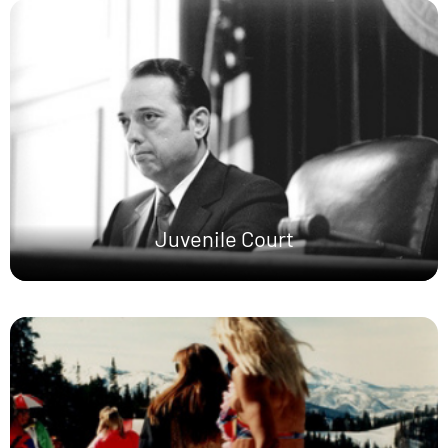
Juvenile Court