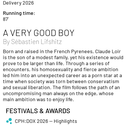
Delivery 2026
Running time:
87'
A VERY GOOD BOY
By
Sébastien Lifshitz
Born and raised in the French Pyrenees, Claude Loir
is the son of a modest family, yet his existence would
prove to be larger than life. Through a series of
encounters, his homosexuality and fierce ambition
led him into an unexpected career as a porn star at a
time when society was torn between conservatism
and sexual liberation. The film follows the path of an
uncompromising man always on the edge, whose
main ambition was to enjoy life.
FESTIVALS & AWARDS
CPH:DOX 2026 — Highlights