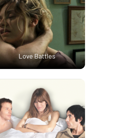
Love Battles