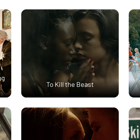
ng
To Kill the Beast