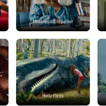
Mistress Dispeller
Heartless