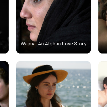
Wajma, An Afghan Love Story