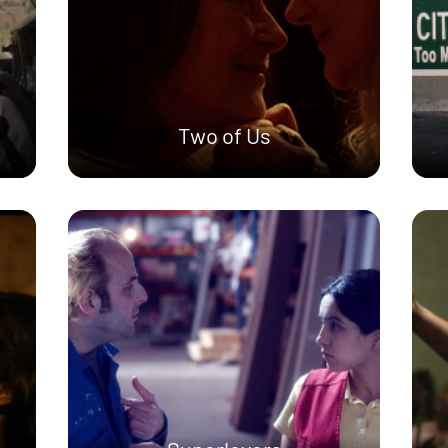
Two of Us