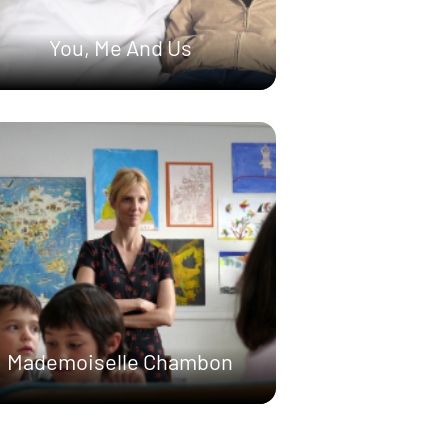
You, Me And Us
Mademoiselle Chambon