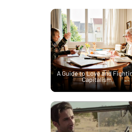
A Guide to Love and Fighti
Capitalism