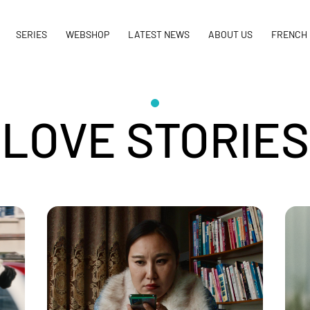
SERIES
WEBSHOP
LATEST NEWS
ABOUT US
FRENCH 
LOVE STORIES