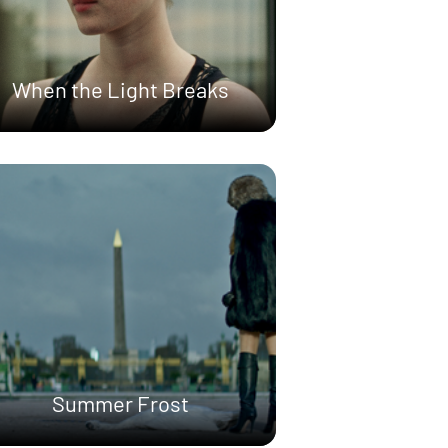
When the Light Breaks
Summer Frost