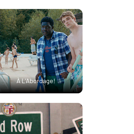
À L’Abordage!