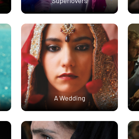
Superlovers
A Wedding