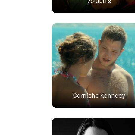
Volubilis
Corniche Kennedy