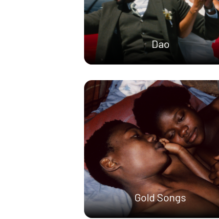
Dao
Gold Songs