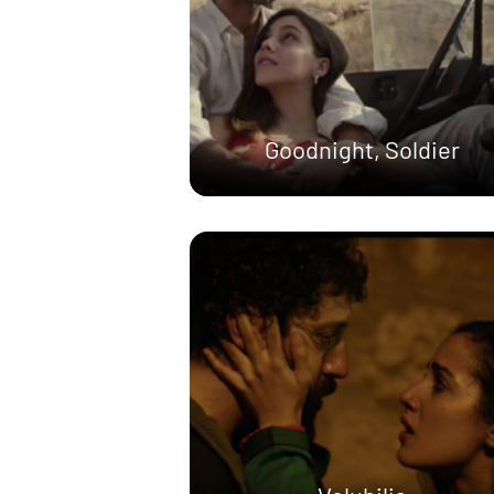
Goodnight, Soldier