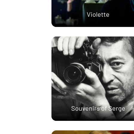
Violette
Souvenirs of Serge