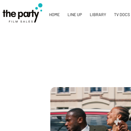
HOME
LINE UP
LIBRARY
TV DOCS