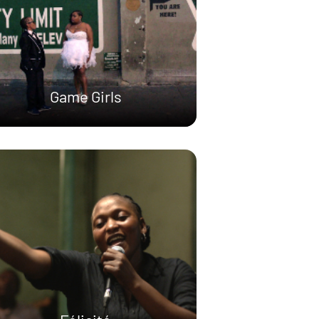
Game Girls