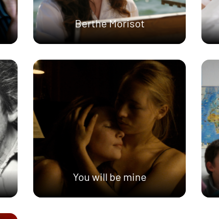
Berthe Morisot
You will be mine