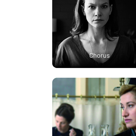
Chorus