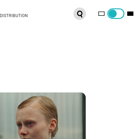
DISTRIBUTION