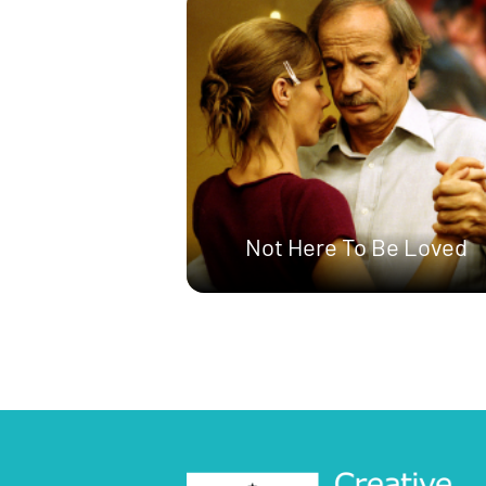
Not Here To Be Loved