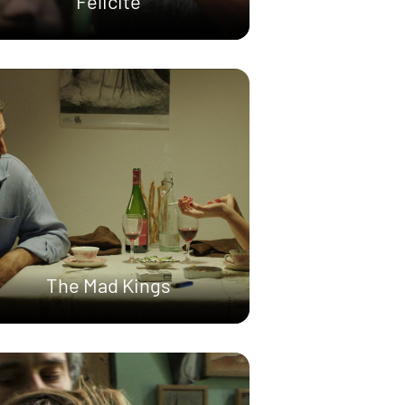
Félicité
The Mad Kings