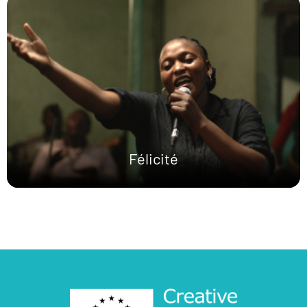
Félicité