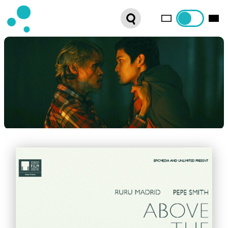
SERIES
WEBSHOP
LATEST NEWS
ABOUT US
FRENCH DISTRIBUTION