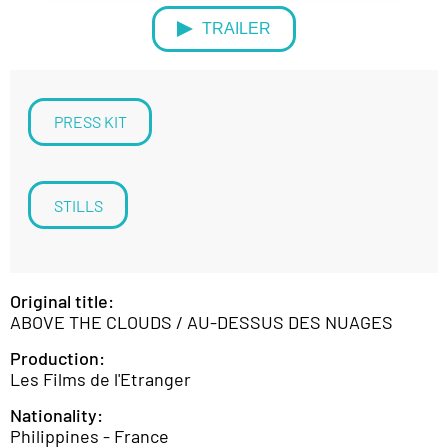
TRAILER
PRESS KIT
STILLS
Original title:
ABOVE THE CLOUDS / AU-DESSUS DES NUAGES
Production:
Les Films de l'Etranger
Nationality:
Philippines - France