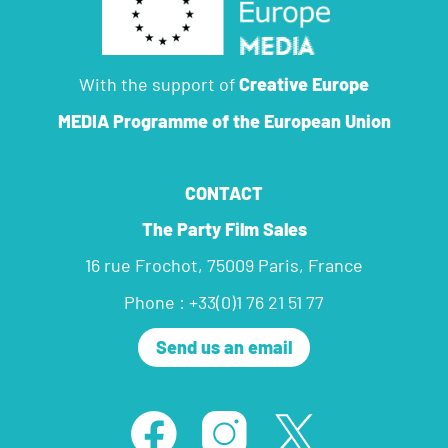
With the support of
Creative Europe
MEDIA Programme
of the European Union
CONTACT
The Party Film Sales
16 rue Frochot, 75009 Paris, France
Phone : +33(0)1 76 21 51 77
Send us an email