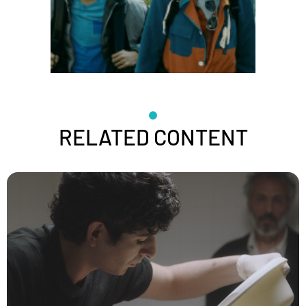
RELATED CONTENT