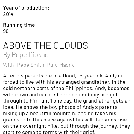
Year of production:
2014
Running time:
90'
ABOVE THE CLOUDS
By
Pepe Diokno
With: Pepe Smith, Ruru Madrid
After his parents die in a flood, 15-year-old Andy is
forced to live with his estranged grandfather, in the
cold northern parts of the Philippines. Andy becomes
withdrawn and isolated here and nobody can get
through to him, until one day, the grandfather gets an
idea. He shows the boy photos of Andy’s parents
hiking up a beautiful mountain, and he takes his
grandson to this place against his will. Tensions rise
on their overnight hike, but through the journey, they
start to come to terms with their grief.