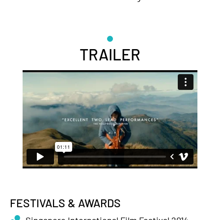
TRAILER
FESTIVALS & AWARDS