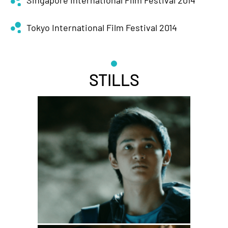
Singapore International Film Festival 2014
Tokyo International Film Festival 2014
STILLS