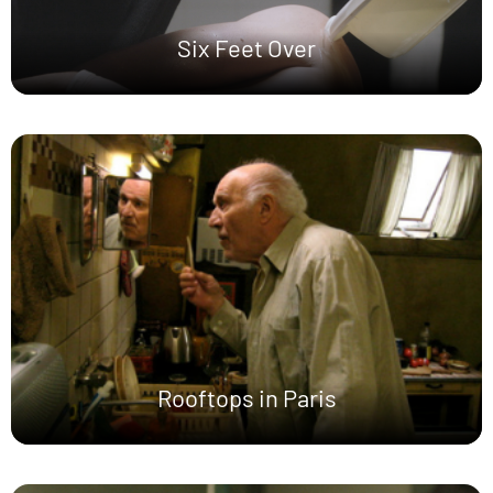
Six Feet Over
Rooftops in Paris