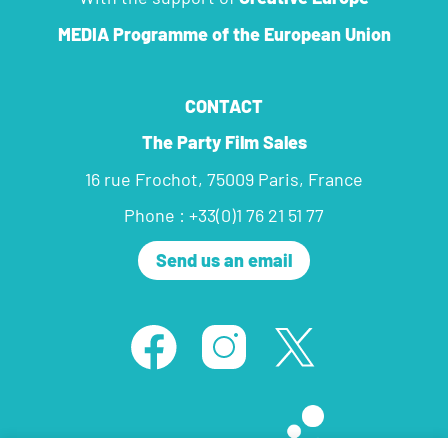
MEDIA Programme
of the European Union
CONTACT
The Party Film Sales
16 rue Frochot, 75009 Paris, France
Phone : +33(0)1 76 21 51 77
Send us an email