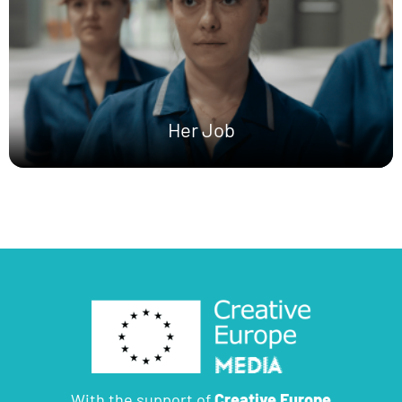
Her Job
With the support of
Creative Europe