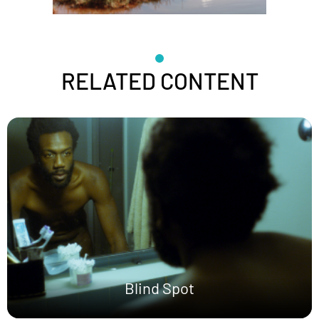
RELATED CONTENT
Blind Spot