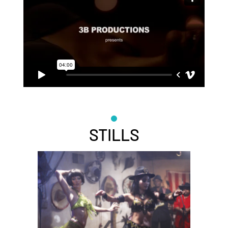
STILLS