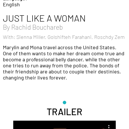
English
JUST LIKE A WOMAN
By
Rachid Bouchareb
With: Sienna Miller, Golshifteh Farahani, Roschdy Zem
Marylin and Mona travel across the United States.
One of them wants to make her dream come true and
become a professional belly dancer, while the other
one tries to run away from the police. The bonds of
their friendship are about to couple their destinies,
changing their lives forever.
TRAILER