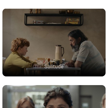
Solitude