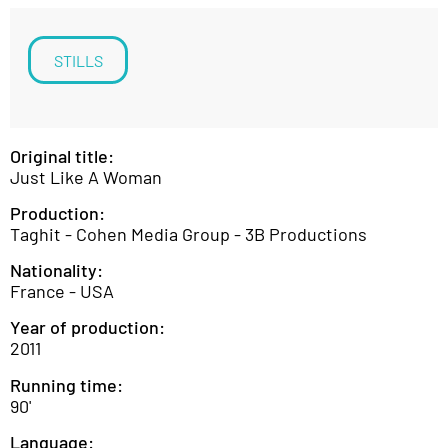
STILLS
Original title:
Just Like A Woman
Production:
Taghit - Cohen Media Group - 3B Productions
Nationality:
France - USA
Year of production:
2011
Running time:
90'
Language: