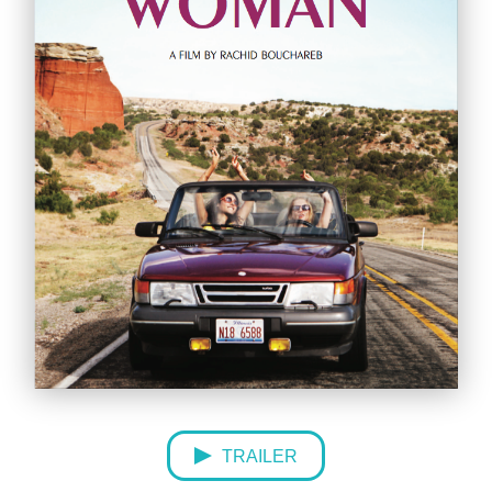
TRAILER