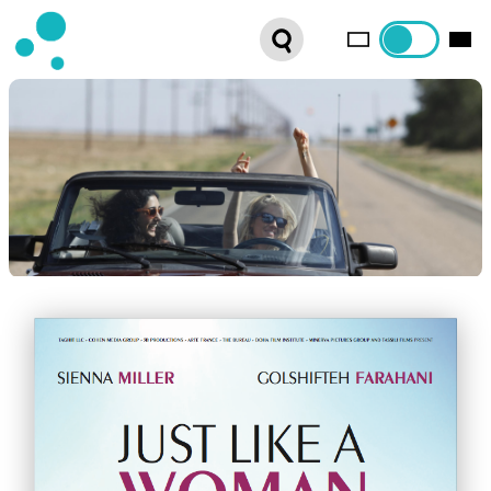
SERIES
WEBSHOP
LATEST NEWS
ABOUT US
FRENCH DISTRIBUTION