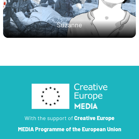
Suzanne
With the support of
Creative Europe
MEDIA Programme
of the European Union