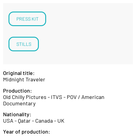
PRESS KIT
STILLS
Original title:
Midnight Traveler
Production:
Old Chilly Pictures - ITVS - POV / American
Documentary
Nationality:
USA - Qatar - Canada - UK
Year of production: