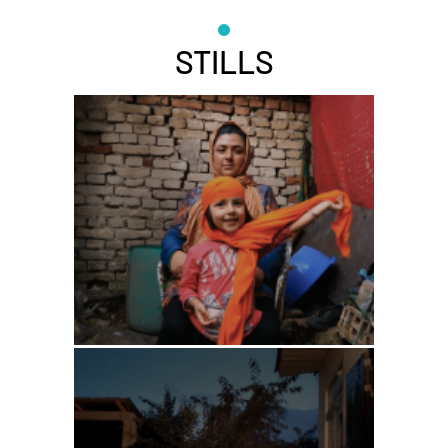
STILLS