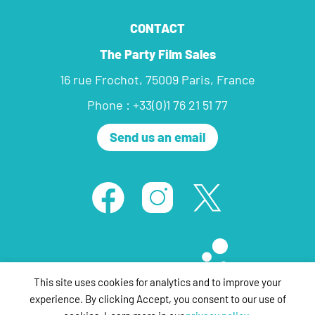
CONTACT
The Party Film Sales
16 rue Frochot, 75009 Paris, France
Phone : +33(0)1 76 21 51 77
Send us an email
This site uses cookies for analytics and to improve your
experience. By clicking Accept, you consent to our use of