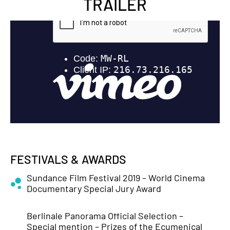
TRAILER
FESTIVALS & AWARDS
Sundance Film Festival 2019 – World Cinema
Documentary Special Jury Award
Berlinale Panorama Official Selection –
Special mention – Prizes of the Ecumenical