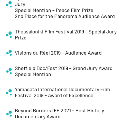
Jury
Special Mention – Peace Film Prize
2nd Place for the Panorama Audience Award
Thessaloniki Film Festival 2019 – Special Jury
Prize
Visions du Réel 2019 – Audience Award
Sheffield Doc/Fest 2019 – Grand Jury Award
Special Mention
Yamagata International Documentary Film
Festival 2019 – Award of Excellence
Beyond Borders IFF 2021 – Best History
Documentary Award