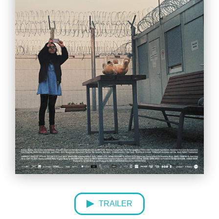
TRAILER