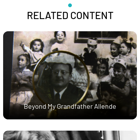
RELATED CONTENT
Beyond My Grandfather Allende