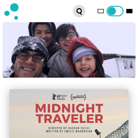
SERIES
WEBSHOP
LATEST NEWS
ABOUT US
FRENCH DISTRIBUTION