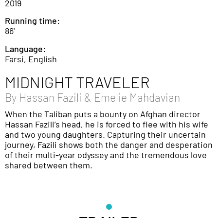
2019
Running time:
86'
Language:
Farsi, English
MIDNIGHT TRAVELER
By
Hassan Fazili & Emelie Mahdavian
When the Taliban puts a bounty on Afghan director
Hassan Fazili’s head, he is forced to flee with his wife
and two young daughters. Capturing their uncertain
journey, Fazili shows both the danger and desperation
of their multi-year odyssey and the tremendous love
shared between them.