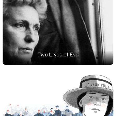
Two Lives of Eva