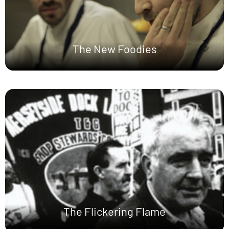
The New Foodies
The Flickering Flame