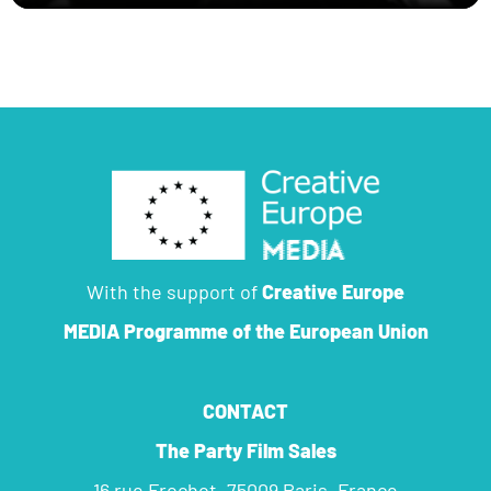
With the support of
Creative Europe
MEDIA Programme
of the European Union
CONTACT
The Party Film Sales
16 rue Frochot, 75009 Paris, France