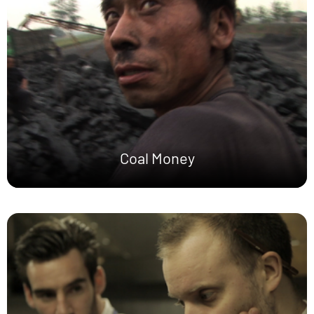
Coal Money