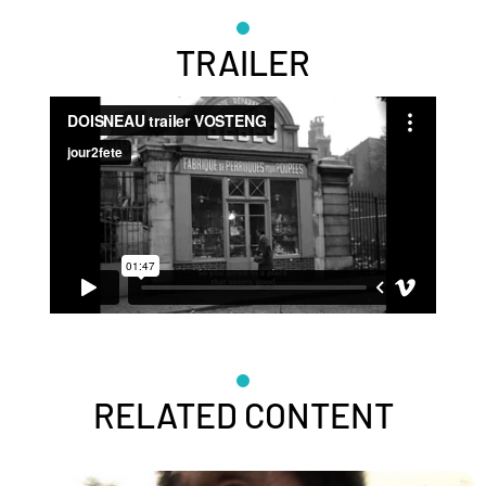
TRAILER
RELATED CONTENT