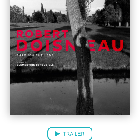
TRAILER