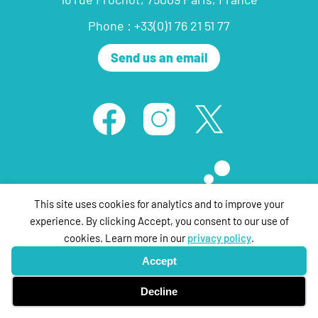
Phone : +33(0)1 76 21 51 77
Send us an email
This site uses cookies for analytics and to improve your
experience. By clicking Accept, you consent to our use of
cookies. Learn more in our
privacy policy
.
© ThePartyFilmSales 2020 ,all rights reserved |
Legal Notice
| Design &
Accept
Development by
tpa networks
Decline