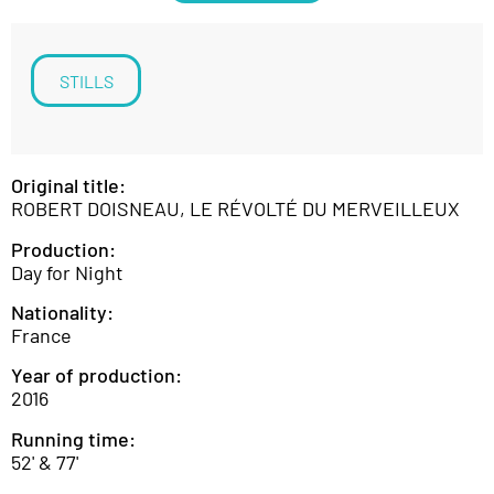
STILLS
Original title:
ROBERT DOISNEAU, LE RÉVOLTÉ DU MERVEILLEUX
Production:
Day for Night
Nationality:
France
Year of production:
2016
Running time:
52' & 77'