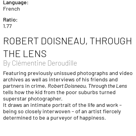
Language:
French
Ratio:
1.77
ROBERT DOISNEAU, THROUGH
THE LENS
By
Clémentine Deroudille
Featuring previously unissued photographs and video
archives as well as interviews of his friends and
partners in crime,
Robert Doisneau, Through the Lens
tells how the kid from the poor suburbs turned
superstar photographer.
It draws an intimate portrait of the life and work –
being so closely interwoven – of an artist fiercely
determined to be a purveyor of happiness.