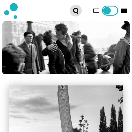
SERIES
WEBSHOP
LATEST NEWS
ABOUT US
FRENCH DISTRIBUTION