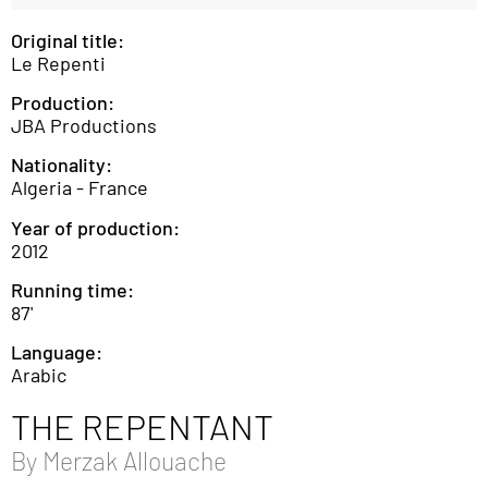
Original title:
Le Repenti
Production:
JBA Productions
Nationality:
Algeria - France
Year of production:
2012
Running time:
87'
Language:
Arabic
THE REPENTANT
By
Merzak Allouache