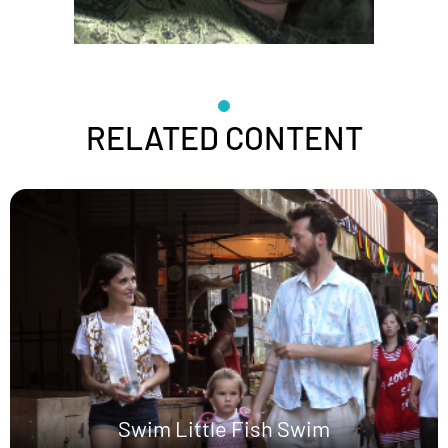
RELATED CONTENT
Swim Little Fish Swim