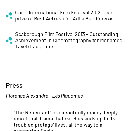
Cairo International Film Festival 2012 – Isis
prize of Best Actress for Adila Bendimerad
Scaborough Film Festival 2013 – Outstanding
Achievement in Cinematography for Mohamed
Tayeb Laggoune
Press
Florence Alexandre - Les Piquantes
“The Repentant” is a beautifully made, deeply
emotional drama that catches auds up in its
troubled protags’ lives, all the way to a
staggering finale.