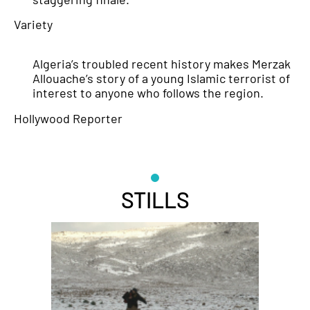
Variety
Algeria’s troubled recent history makes Merzak
Allouache’s story of a young Islamic terrorist of
interest to anyone who follows the region.
Hollywood Reporter
STILLS