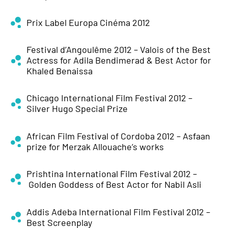
Prix Label Europa Cinéma 2012
Festival d’Angoulême 2012 – Valois of the Best
Actress for Adila Bendimerad & Best Actor for
Khaled Benaissa
Chicago International Film Festival 2012 –
Silver Hugo Special Prize
African Film Festival of Cordoba 2012 – Asfaan
prize for Merzak Allouache’s works
Prishtina International Film Festival 2012 –
Golden Goddess of Best Actor for Nabil Asli
Addis Adeba International Film Festival 2012 –
Best Screenplay