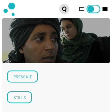
SERIES
WEBSHOP
LATEST NEWS
ABOUT US
FRENCH DISTRIBUTION
PRESS KIT
STILLS