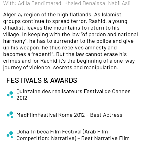
With: Adila Bendimerad, Khaled Benaissa, Nabil Asli
Algeria, region of the high flatlands. As Islamist
groups continue to spread terror, Rashid, a young
Jihadist, leaves the mountains to return to his
village. In keeping with the law “of pardon and national
harmony”, he has to surrender to the police and give
up his weapon. he thus receives amnesty and
becomes a “repenti”. But the law cannot erase his
crimes and for Rachid it’s the beginning of a one-way
journey of violence, secrets and manipulation.
FESTIVALS & AWARDS
Quinzaine des réalisateurs Festival de Cannes
2012
MedFilmFestival Rome 2012 – Best Actress
Doha Tribeca Film Festival (Arab Film
Competition: Narrative) – Best Narrative Film