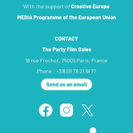
With the support of
Creative Europe
MEDIA Programme
of the European Union
CONTACT
The Party Film Sales
16 rue Frochot, 75009 Paris, France
Phone : +33(0)1 76 21 51 77
Send us an email