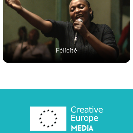
Félicité