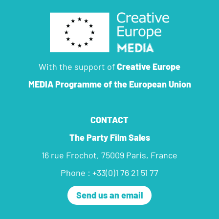
With the support of
Creative Europe
MEDIA Programme
of the European Union
CONTACT
The Party Film Sales
16 rue Frochot, 75009 Paris, France
Phone : +33(0)1 76 21 51 77
Send us an email