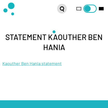
SERIES
WEBSHOP
LATEST NEWS
STATEMENT KAOUTHER BEN
HANIA
ABOUT US
Kaouther Ben Hania statement
FRENCH DISTRIBUTION