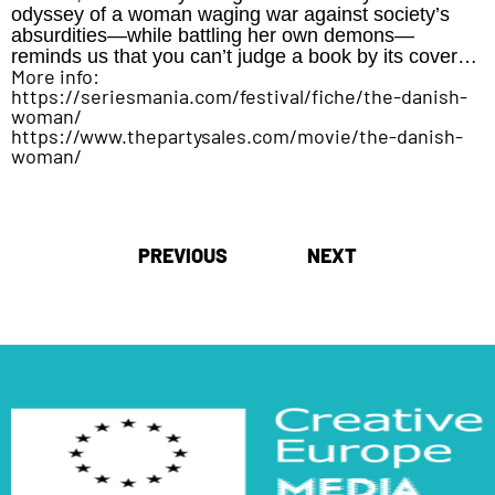
odyssey of a woman waging war against society’s
absurdities—while battling her own demons—
reminds us that you can’t judge a book by its cover…
More info:
https://seriesmania.com/festival/fiche/the-danish-
woman/
https://www.thepartysales.com/movie/the-danish-
woman/
Post
PREVIOUS
NEXT
navigation