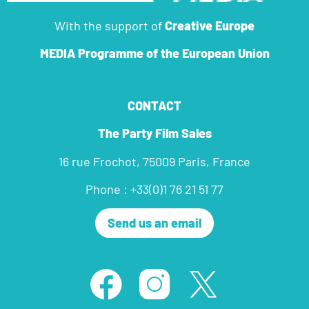
With the support of
Creative Europe
MEDIA Programme
of the European Union
CONTACT
The Party Film Sales
16 rue Frochot, 75009 Paris, France
Phone : +33(0)1 76 21 51 77
Send us an email