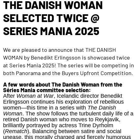
THE DANISH WOMAN
SELECTED TWICE @
SERIES MANIA 2025
We are pleased to announce that
THE DANISH
WOMAN
by Benedikt Erlingsson is showcased twice
at Series Mania 2025! The series will be competing in
both Panorama and the Buyers Upfront Competition.
A few words about The Danish Woman from the
Séries Mania committee selection:
After
Woman at War
, Icelandic director Benedikt
Erlingsson continues his exploration of rebellious
women—this time in a series with
The Danish
Woman
. The show follows the turbulent daily life of a
retired Danish woman who moves to Reykjavik,
brilliantly portrayed by actress Trine Dyrholm
(
Rematch
). Balancing between satire and social
unease, this morally charged and fiercely humorous