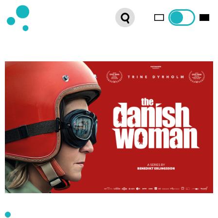
SERIES
WEBSHOP
LATEST NEWS
ABOUT US
FRENCH DISTRIBUTION