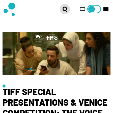
SERIES
WEBSHOP
LATEST NEWS
ABOUT US
FRENCH DISTRIBUTION
TIFF SPECIAL
PRESENTATIONS & VENICE
COMPETITION: THE VOICE