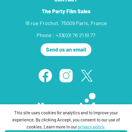
The Party Film Sales
16 rue Frochot, 75009 Paris, France
Phone : +33(0)1 76 21 51 77
Send us an email
This site uses cookies for analytics and to improve your
experience. By clicking Accept, you consent to our use of
cookies. Learn more in our
privacy policy
.
© ThePartyFilmSales 2020 ,all rights reserved |
Legal Notice
| Design &