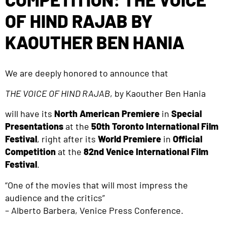
OF HIND RAJAB BY
KAOUTHER BEN HANIA
We are deeply honored to announce that
THE VOICE OF HIND RAJAB
, by Kaouther Ben Hania
will have its
North
American Premiere
in
Special
Presentations
at the
50th Toronto International Film
Festival
, right after its
World Premiere
in
Official
Competition
at the
82nd Venice International Film
Festival
.
“One of the movies that will most impress the
audience and the critics”
– Alberto Barbera, Venice Press Conference.