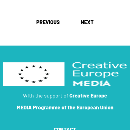
Post
PREVIOUS
NEXT
navigation
With the support of
Creative Europe
MEDIA Programme
of the European Union
CONTACT