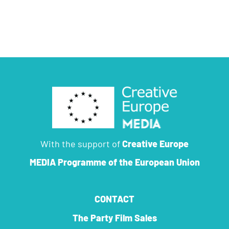
With the support of
Creative Europe
MEDIA Programme
of the European Union
CONTACT
The Party Film Sales