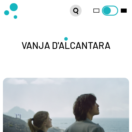
SERIES
WEBSHOP
LATEST NEWS
VANJA D'ALCANTARA
ABOUT US
FRENCH DISTRIBUTION