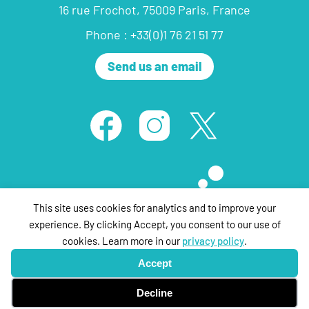
16 rue Frochot, 75009 Paris, France
Phone : +33(0)1 76 21 51 77
Send us an email
This site uses cookies for analytics and to improve your
experience. By clicking Accept, you consent to our use of
cookies. Learn more in our
privacy policy
.
© ThePartyFilmSales 2020 ,all rights reserved |
Legal Notice
| Design &
Accept
Development by
tpa networks
Decline