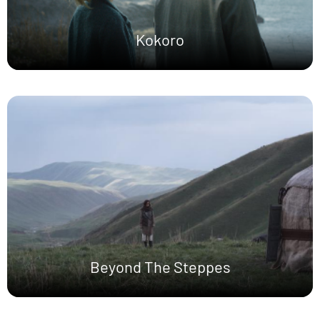
Kokoro
Beyond The Steppes