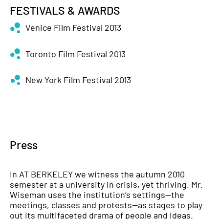
FESTIVALS & AWARDS
Venice Film Festival 2013
Toronto Film Festival 2013
New York Film Festival 2013
Press
In AT
BERKELEY
we witness the autumn 2010
semester at a university in crisis, yet thriving. Mr.
Wiseman uses the institution’s settings—the
meetings, classes and protests—as stages to play
out its multifaceted drama of people and ideas.