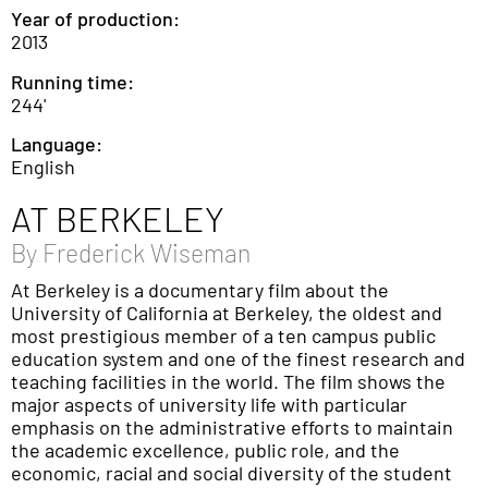
Year of production:
2013
Running time:
244'
Language:
English
AT BERKELEY
By
Frederick Wiseman
At Berkeley is a documentary film about the
University of California at Berkeley, the oldest and
most prestigious member of a ten campus public
education system and one of the finest research and
teaching facilities in the world. The film shows the
major aspects of university life with particular
emphasis on the administrative efforts to maintain
the academic excellence, public role, and the
economic, racial and social diversity of the student