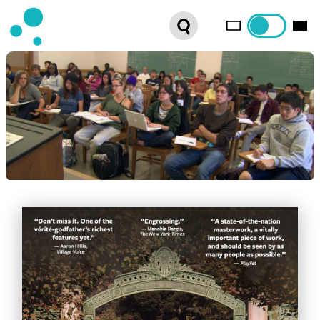
SERIES
WEBSHOP
LATEST NEWS
ABOUT US
FRENCH DISTRIBUTION