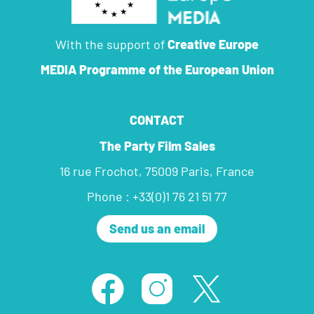
With the support of
Creative Europe
MEDIA Programme
of the European Union
CONTACT
The Party Film Sales
16 rue Frochot, 75009 Paris, France
Phone : +33(0)1 76 21 51 77
Send us an email