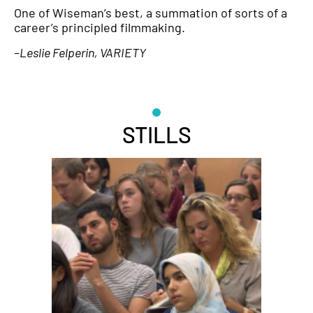
One of Wiseman’s best, a summation of sorts of a
career’s principled filmmaking.
–Leslie Felperin, VARIETY
STILLS