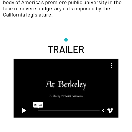
body of America’s premiere public university in the
face of severe budgetary cuts imposed by the
California legislature.
TRAILER