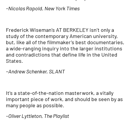
–Nicolas Rapold, New York Times
Frederick Wiseman’s AT
BERKELEY
isn’t only a
study of the contemporary American university,
but, like all of the filmmaker’s best documentaries,
a wide-ranging inquiry into the larger institutions
and contradictions that define life in the United
States.
–Andrew Schenker, SLANT
It’s a state-of-the-nation masterwork, a vitally
important piece of work, and should be seen by as
many people as possible.
–Oliver Lyttleton, The Playlist