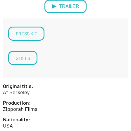
TRAILER
PRESS KIT
STILLS
Original title:
At Berkeley
Production:
Zipporah Films
Nationality:
USA