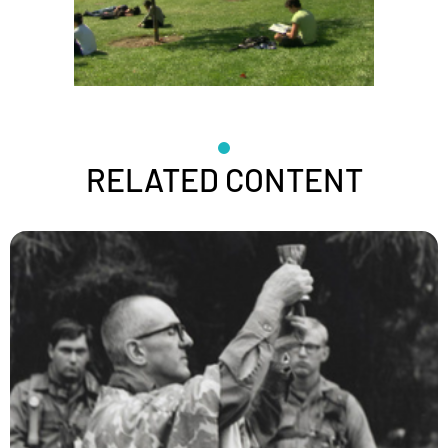
RELATED CONTENT