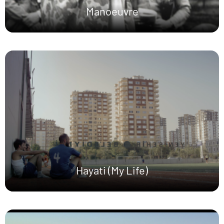
Manoeuvre
Hayati (My Life)