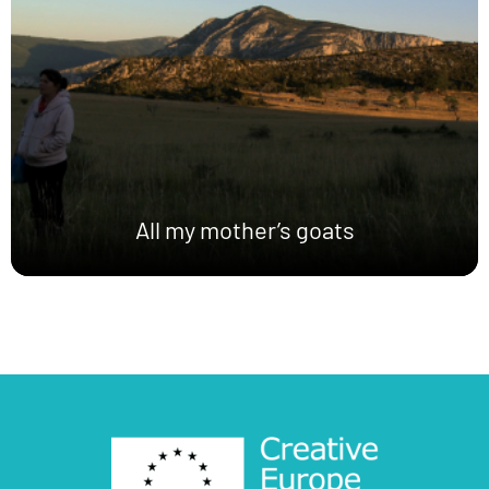
All my mother’s goats