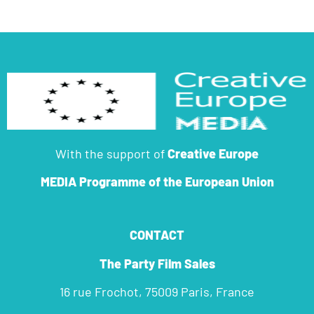
With the support of
Creative Europe
MEDIA Programme
of the European Union
CONTACT
The Party Film Sales
16 rue Frochot, 75009 Paris, France