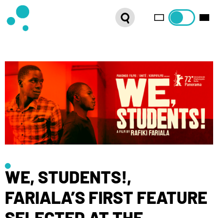
SERIES
WEBSHOP
LATEST NEWS
ABOUT US
FRENCH DISTRIBUTION
WE, STUDENTS!,
FARIALA’S FIRST FEATURE
SELECTED AT THE