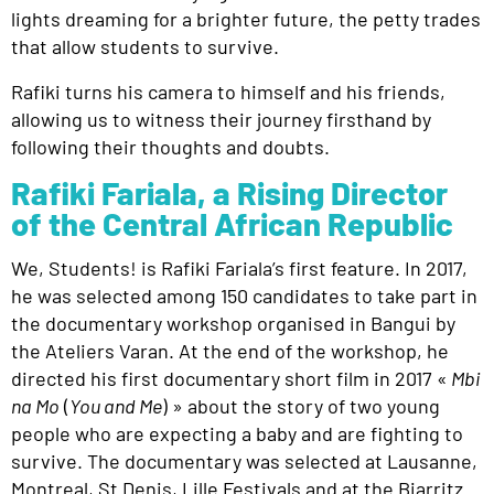
lights dreaming for a brighter future, the petty trades
that allow students to survive.
Rafiki turns his camera to himself and his friends,
allowing us to witness their journey firsthand by
following their thoughts and doubts.
Rafiki Fariala, a Rising Director
of the Central African Republic
We, Students!
is Rafiki Fariala’s first feature. In 2017,
he was selected among 150 candidates to take part in
the documentary workshop organised in Bangui by
the Ateliers Varan. At the end of the workshop, he
directed his first documentary
short film in 2017 «
Mbi
na Mo
(
You and Me
) » about the story of two young
people who are expecting a baby and are fighting to
survive. The documentary was selected at Lausanne,
Montreal, St Denis, Lille Festivals and at the Biarritz