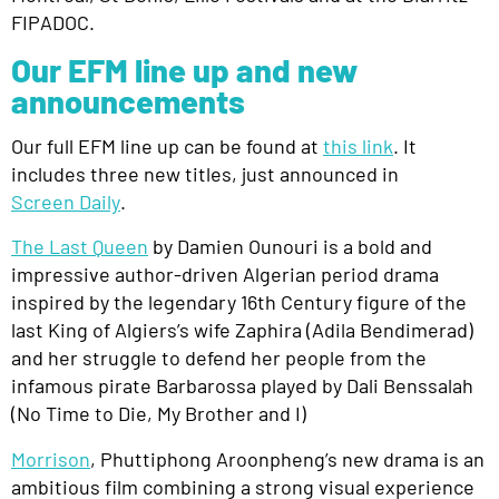
FIPADOC.
Our EFM line up and new
announcements
Our full EFM line up can be found at
this link
. It
includes three new titles, just announced in
Screen Daily
.
The Last Queen
by Damien Ounouri
is a bold and
impressive author-driven Algerian period drama
inspired by the legendary 16th Century figure of the
last King of Algiers’s wife Zaphira (Adila Bendimerad)
and her struggle to defend her people from the
infamous pirate Barbarossa played by
Dali Benssalah
(
No Time to Die
,
My Brother and I
)
Morrison
,
Phuttiphong Aroonpheng’s new drama is
an
ambitious film combining a strong visual experience