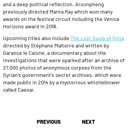
and a deep political reflection
.
Aroonpheng
previously directed
Manta Ray
which won many
awards on the festival circuit including the Venice
Horizons award in 2018.
Upcoming titles also include
The Lost Souls of Syria
directed by
Stéphane Malterre and written by
Garance le Caisne, a documentary about the
investigations that were sparked after an archive of
27,000 photos of anonymous corpses from the
Syrian’s government’s secret archives, which were
made public in 2014 by a mysterious whistleblower
called Caesar.
Post
PREVIOUS
NEXT
navigation