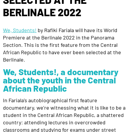
BERLINALE 2022
We, Students!
by Rafiki Fariala will have its World
Premiere at the Berlinale 2022 in the Panorama
Section. This is the first feature from the Central
African Republic to have ever been selected at the
Berlinale.
We, Students!, a documentary
about the youth in the Central
African Republic
In Fariala’s autobiographical first feature
documentary, we’re witnessing what it is like to be a
student in the Central African Republic, a shattered
country: attending lectures in overcrowded
classrooms and studying for exams under street