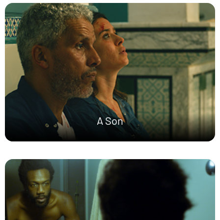
A Son