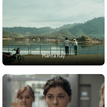
Manta Ray