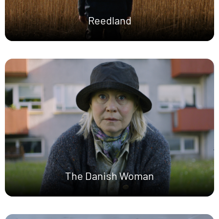
Reedland
The Danish Woman