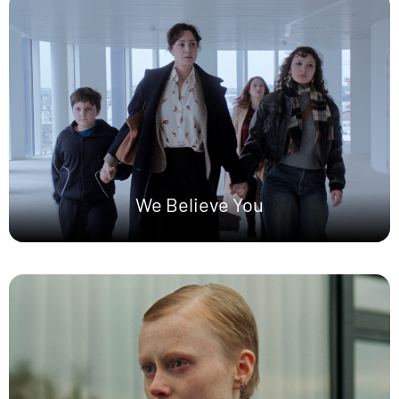
We Believe You