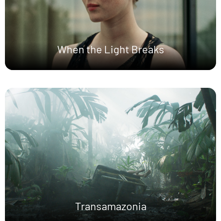
When the Light Breaks
Transamazonia