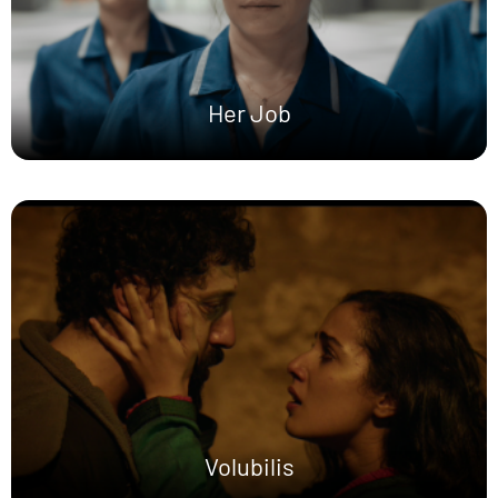
Her Job
Volubilis