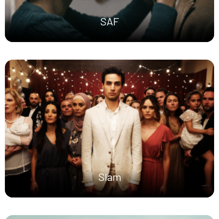
SAF
Slam