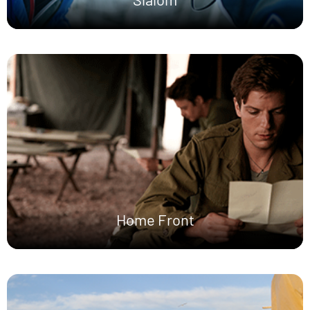
Home Front