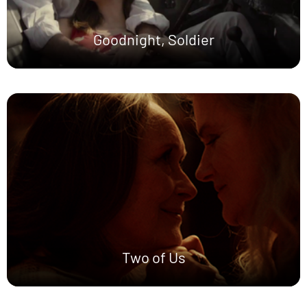
Goodnight, Soldier
Two of Us