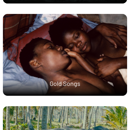
Gold Songs