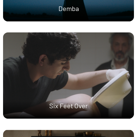
Demba
Six Feet Over