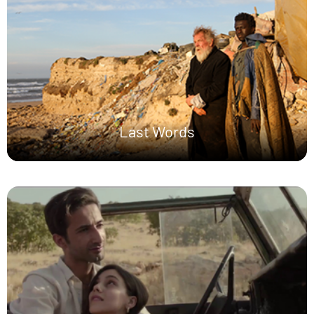
Last Words