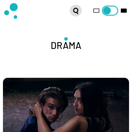
SERIES
WEBSHOP
LATEST NEWS
DRAMA
ABOUT US
FRENCH DISTRIBUTION