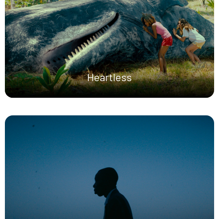
Heartless