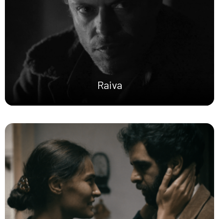
Raiva