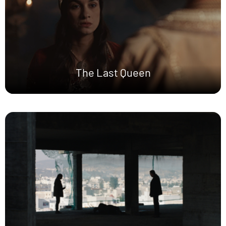
The Last Queen