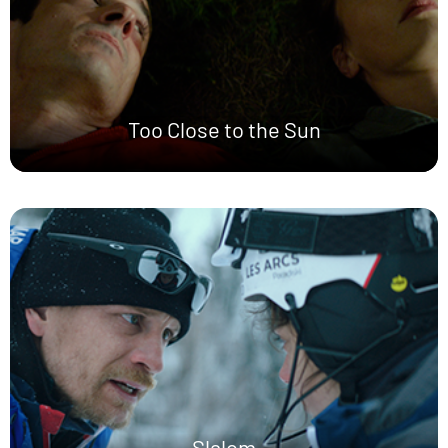
Too Close to the Sun
Slalom