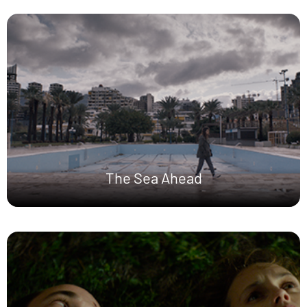
The Sea Ahead