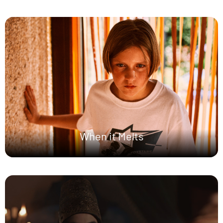
When it Melts