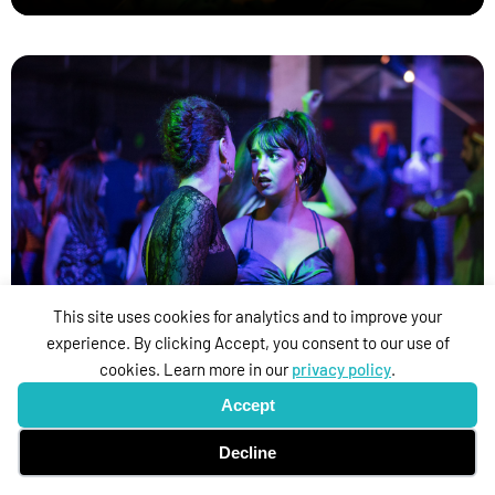
Beauty and the dogs
This site uses cookies for analytics and to improve your
experience. By clicking Accept, you consent to our use of
cookies. Learn more in our
privacy policy
.
Accept
Decline