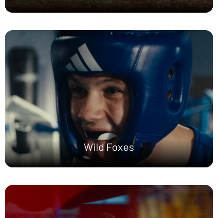
Wild Foxes