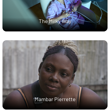
The Milky Way
Mambar Pierrette