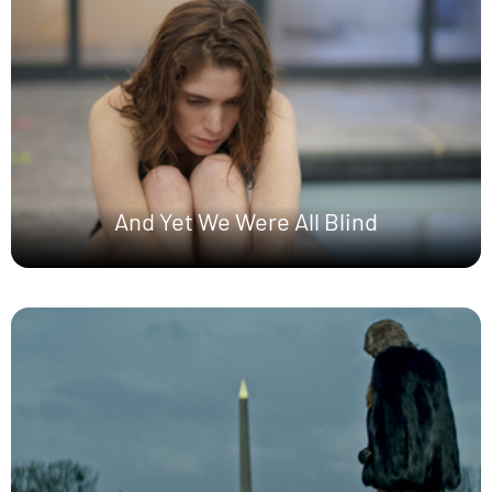
And Yet We Were All Blind