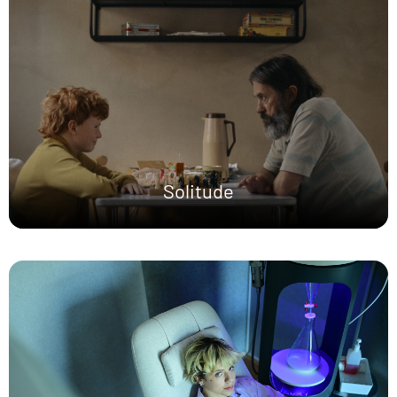
Solitude