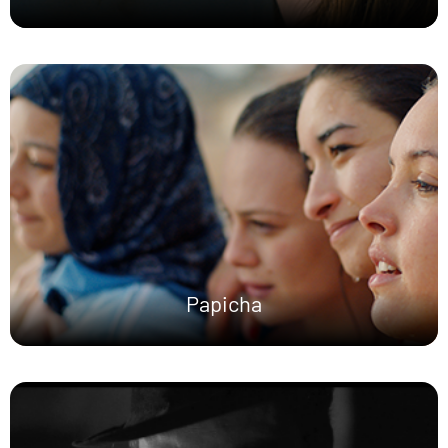
Papicha