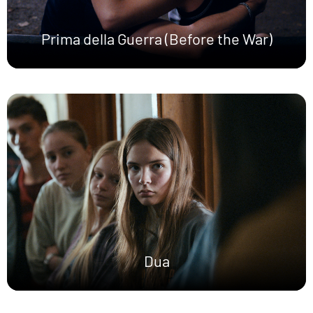
Prima della Guerra (Before the War)
Dua