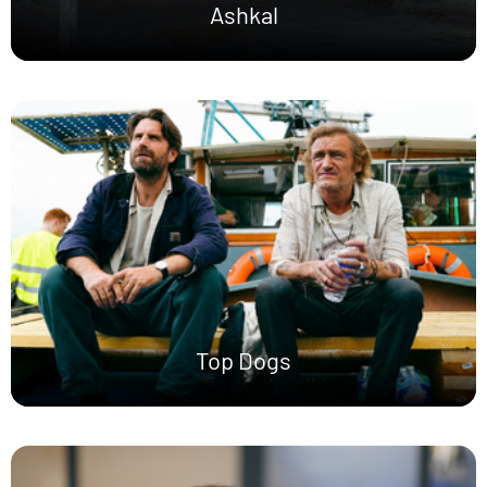
Ashkal
Top Dogs