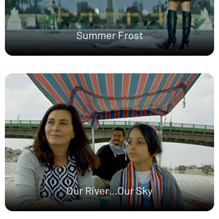
Summer Frost
Our River…Our Sky