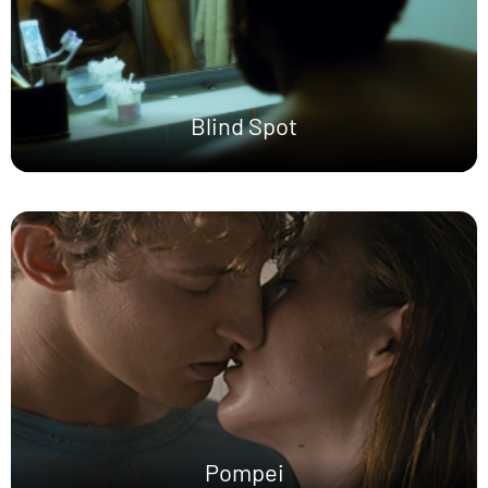
Blind Spot
Pompei