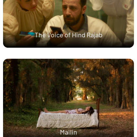
The Voice of Hind Rajab
Mailin