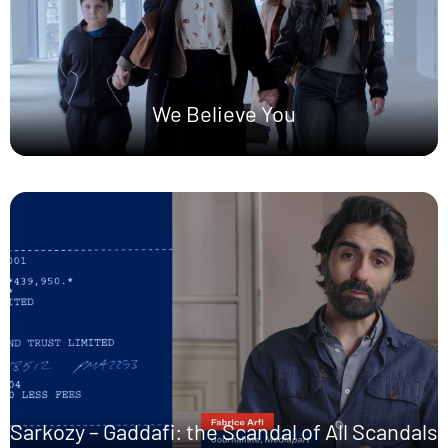
We Believe You
Sarkozy – Gaddafi: the Scandal of All Scandals