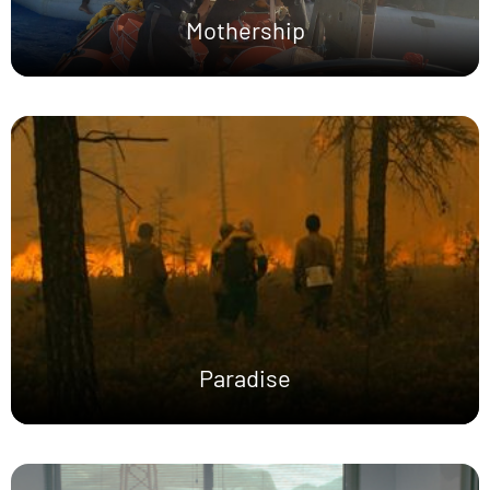
Mothership
Paradise