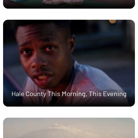
Hale County This Morning, This Evening