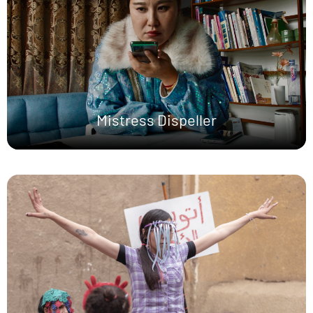
Mistress Dispeller