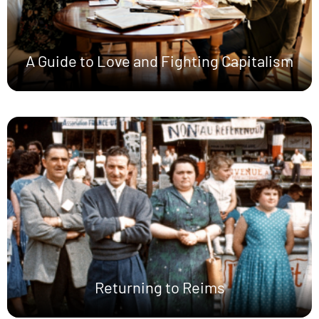
A Guide to Love and Fighting Capitalism
Returning to Reims