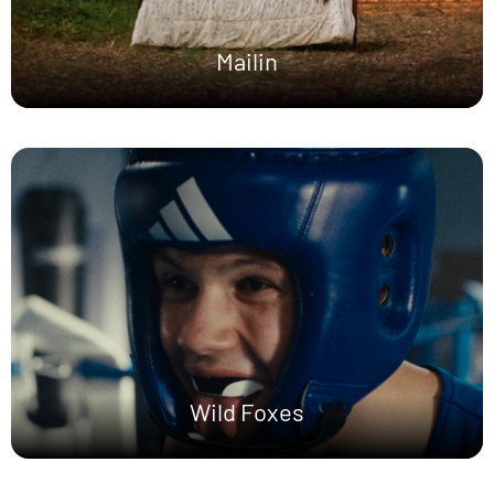
Mailin
Wild Foxes