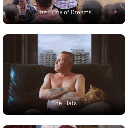
The Brink of Dreams
The Flats