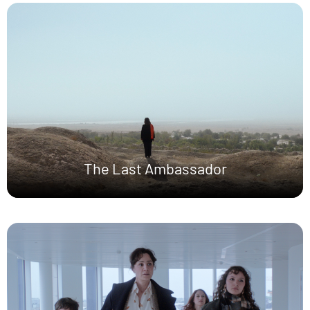
The Last Ambassador