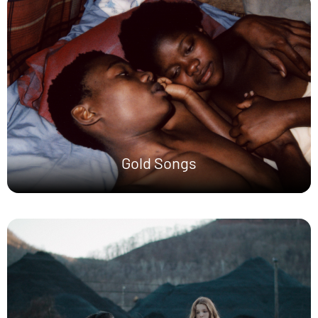
Gold Songs