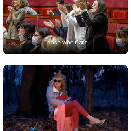
Those who Care