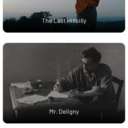
The Last Hillbilly
Mr. Deligny