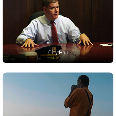
City Hall