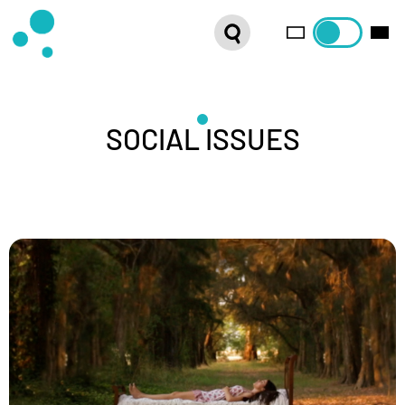
SERIES
WEBSHOP
LATEST NEWS
SOCIAL ISSUES
ABOUT US
FRENCH DISTRIBUTION