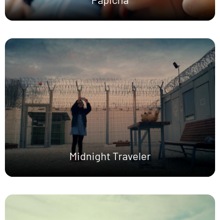
Midnight Traveler