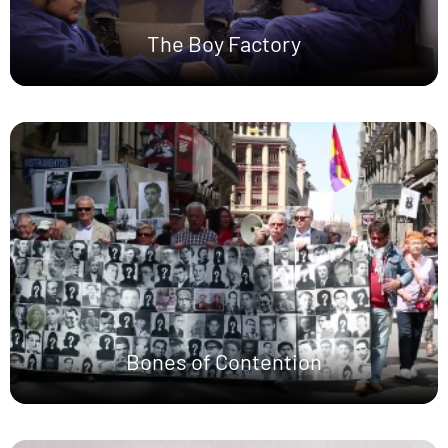
The Boy Factory
Bones of Contention