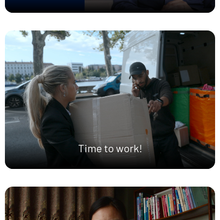
Time to work!