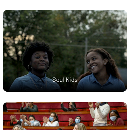
Soul Kids