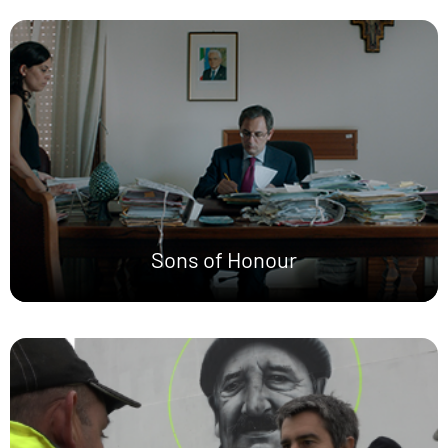
Sons of Honour