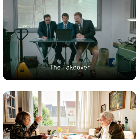
The Takeover