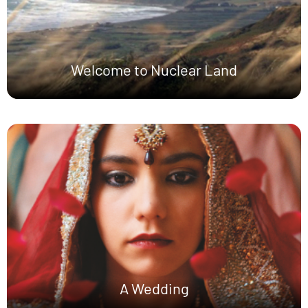
Welcome to Nuclear Land
A Wedding