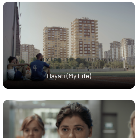
Hayati (My Life)