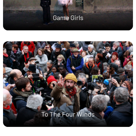
Game Girls
To The Four Winds