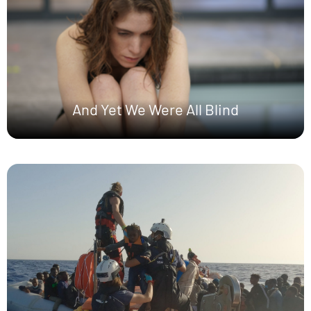
And Yet We Were All Blind