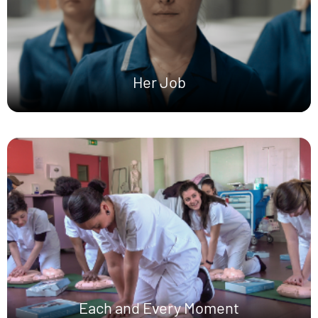
Her Job
Each and Every Moment