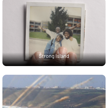
Strong Island