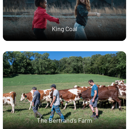
King Coal
The Bertrand’s Farm