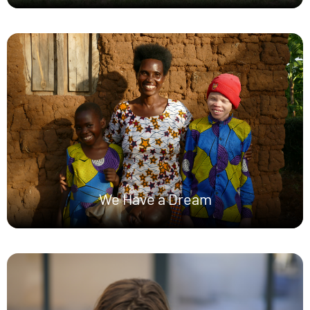
We Have a Dream