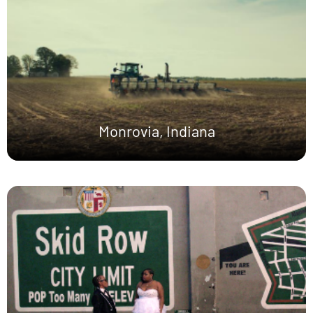
Monrovia, Indiana