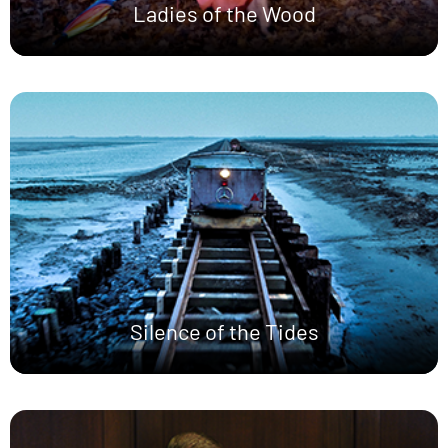
Ladies of the Wood
Silence of the Tides