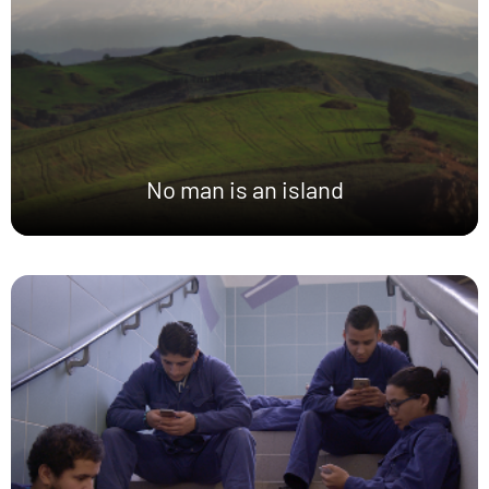
No man is an island