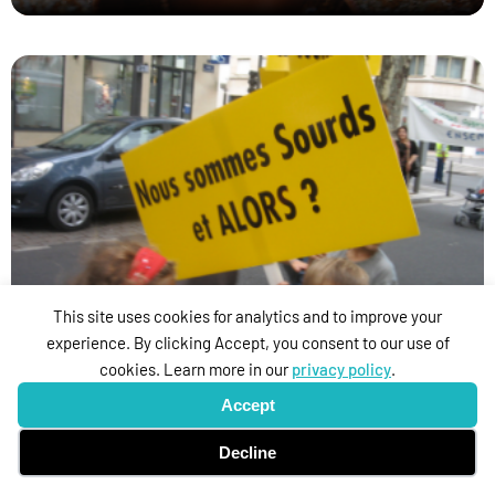
I’ll Come to You with Deaf Eyes
This site uses cookies for analytics and to improve your
experience. By clicking Accept, you consent to our use of
cookies. Learn more in our
privacy policy
.
Accept
Decline