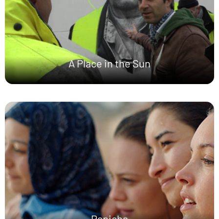
A Place in the Sun
Papicha